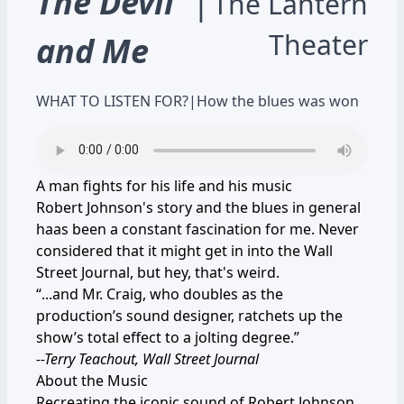
The Devil
|
The Lantern
Theater
and Me
WHAT TO LISTEN FOR?
|
How the blues was won
A man fights for his life and his music
Robert Johnson's story and the blues in general
haas been a constant fascination for me. Never
considered that it might get in into the Wall
Street Journal, but hey, that's weird.
“...and Mr. Craig, who doubles as the
production’s sound designer, ratchets up the
show’s total effect to a jolting degree.”
--Terry Teachout, Wall Street Journal
About the Music
Recreating the iconic sound of Robert Johnson