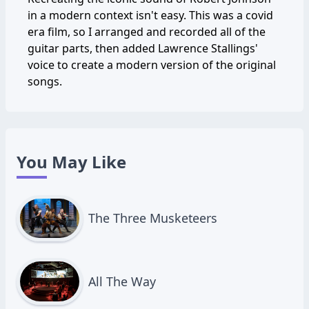
in a modern context isn't easy. This was a covid
era film, so I arranged and recorded all of the
guitar parts, then added Lawrence Stallings'
voice to create a modern version of the original
songs.
You May Like
The Three Musketeers
All The Way