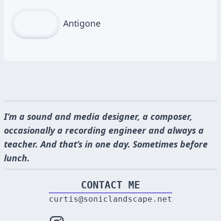
Antigone
I’m a sound and media designer, a composer,
occasionally a recording engineer and always a
teacher. And that’s in one day. Sometimes before
lunch.
CONTACT ME
curtis@soniclandscape.net