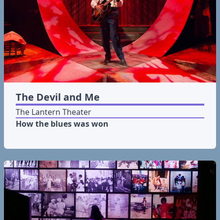
The Devil and Me
The Lantern Theater
How the blues was won