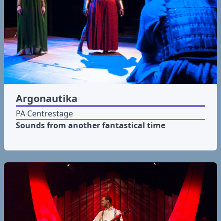
Argonautika
PA Centrestage
Sounds from another fantastical time