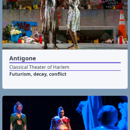
Antigone
Classical Theater of Harlem
Futurism, decay, conflict