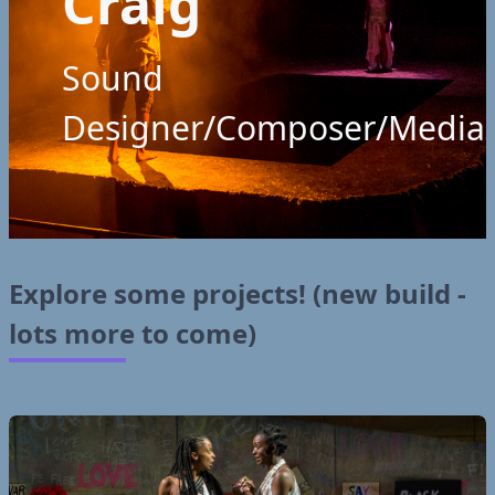
Craig
Sound
Designer/Composer/Media
Explore some projects! (new build -
lots more to come)