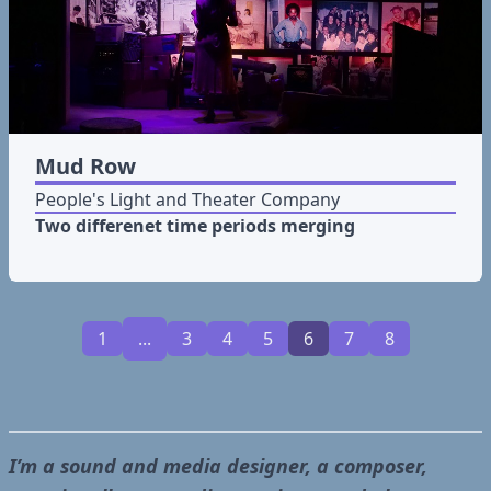
Mud Row
People's Light and Theater Company
Two differenet time periods merging
1
...
3
4
5
6
7
8
I’m a sound and media designer, a composer,